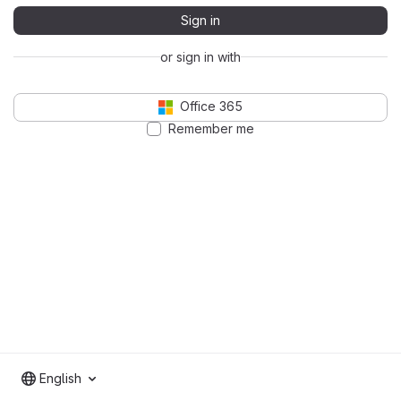
Sign in
or sign in with
Office 365
Remember me
English