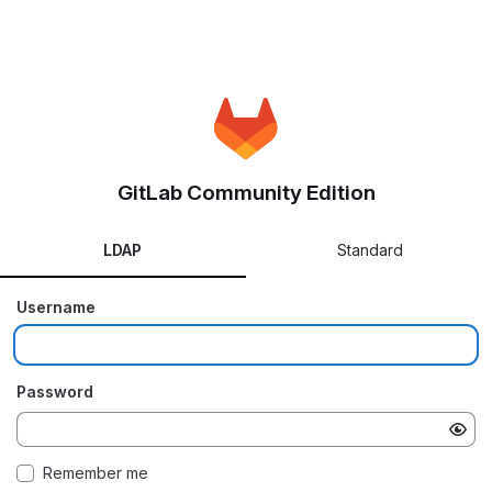
GitLab Community Edition
LDAP
Standard
Username
Password
Remember me